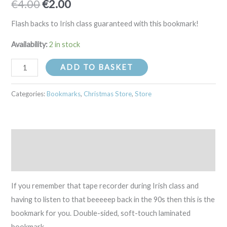
€
4.00
€
2.00
Flash backs to Irish class guaranteed with this bookmark!
Availability:
2 in stock
ADD TO BASKET
Categories:
Bookmarks
,
Christmas Store
,
Store
Description
Reviews (0)
If you remember that tape recorder during Irish class and
having to listen to that beeeeep back in the 90s then this is the
bookmark for you. Double-sided, soft-touch laminated
bookmark.