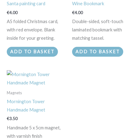
Santa painting card
Wine Bookmark
€
4.00
€
4.00
A5 folded Christmas card,
Double-sided, soft-touch
with red envelope. Blank
laminated bookmark with
inside for your greeting.
matching tassel.
ADD TO BASKET
ADD TO BASKET
Magnets
Mornington Tower
Handmade Magnet
€
3.50
Handmade 5 x 5cm magnet,
with varnish finish