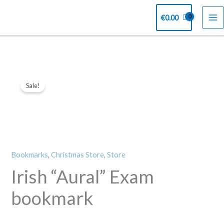
Skip
€
0.00
to
content
Irish
Original
Current
Sale!
"Aural"
price
price
Exam
bookmark
was:
is:
quantity
€4.00.
€2.00.
Bookmarks
,
Christmas Store
,
Store
Irish “Aural” Exam
bookmark