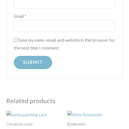
Email
*
Save my name, email, and website in this browser for
the next time I comment.
Related products
Christmas cards
Bookmarks