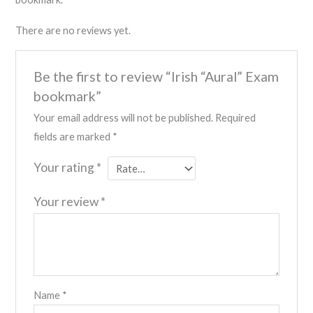
There are no reviews yet.
Be the first to review “Irish “Aural” Exam
bookmark”
Your email address will not be published.
Required
fields are marked
*
Your rating
*
Your review
*
Name
*