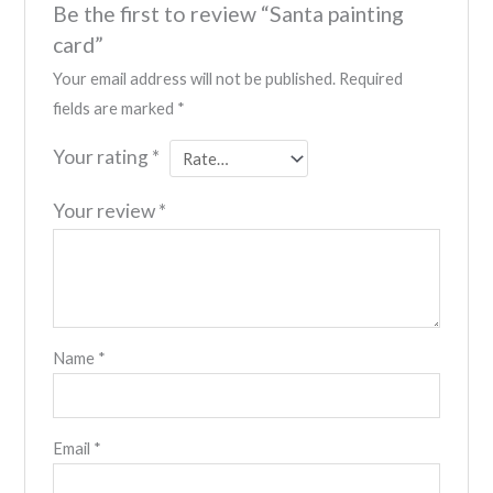
Be the first to review “Santa painting
card”
Your email address will not be published.
Required
fields are marked
*
Your rating
*
Your review
*
Name
*
Email
*