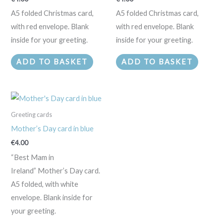
A5 folded Christmas card,
A5 folded Christmas card,
with red envelope. Blank
with red envelope. Blank
inside for your greeting.
inside for your greeting.
ADD TO BASKET
ADD TO BASKET
Greeting cards
Mother’s Day card in blue
€
4.00
“Best Mam in
Ireland” Mother’s Day card.
A5 folded, with white
envelope. Blank inside for
your greeting.