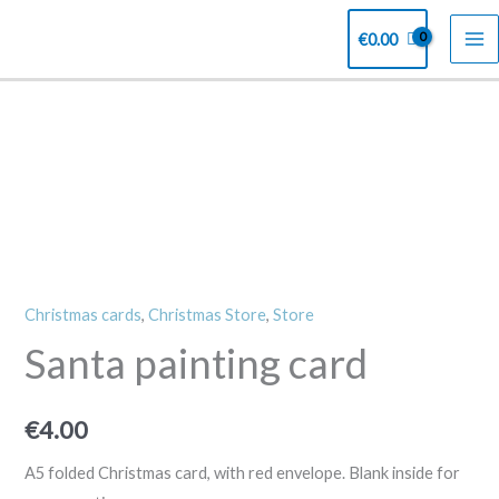
Skip
€
0.00
to
content
Santa
painting
card
quantity
Christmas cards
,
Christmas Store
,
Store
Santa painting card
€
4.00
A5 folded Christmas card, with red envelope. Blank inside for