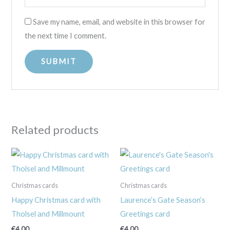
Save my name, email, and website in this browser for
the next time I comment.
Related products
Christmas cards
Christmas cards
Happy Christmas card with
Laurence’s Gate Season’s
Tholsel and Millmount
Greetings card
€
4.00
€
4.00