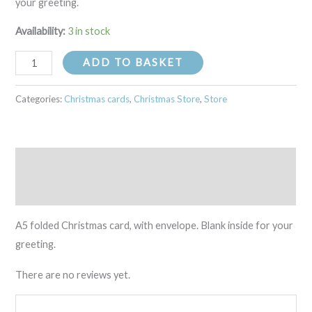
your greeting.
Availability:
3 in stock
ADD TO BASKET
Categories:
Christmas cards
,
Christmas Store
,
Store
Description
Reviews (0)
A5 folded Christmas card, with envelope. Blank inside for your
greeting.
There are no reviews yet.